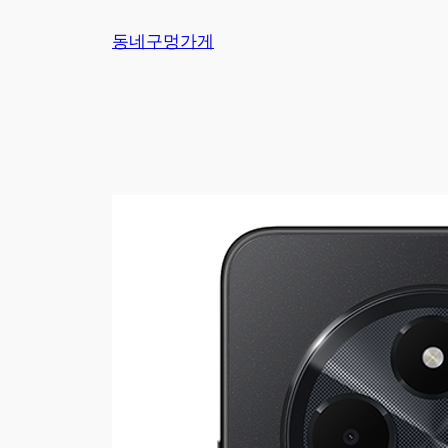
Skip
동네구멍가게
to
content