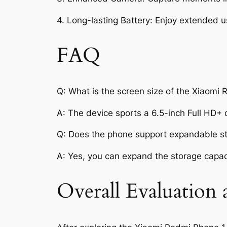
4. Long-lasting Battery: Enjoy extended u
FAQ
Q: What is the screen size of the Xiaom
A: The device sports a 6.5-inch Full HD+ 
Q: Does the phone support expandable s
A: Yes, you can expand the storage capac
Overall Evaluation