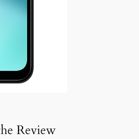
he Review