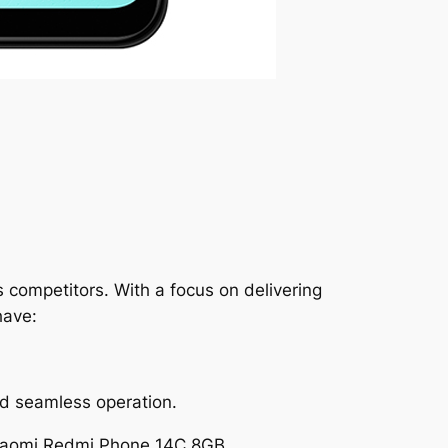
 competitors. With a focus on delivering
have:
d seamless operation.
Xiaomi Redmi Phone 14C 8GB.