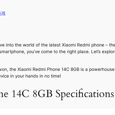
가게
ve into the world of the latest Xiaomi Redmi phone – th
smartphone, you’ve come to the right place. Let’s explo
00 won, the Xiaomi Redmi Phone 14C 8GB is a powerhouse 
vice in your hands in no time!
e 14C 8GB Specifications