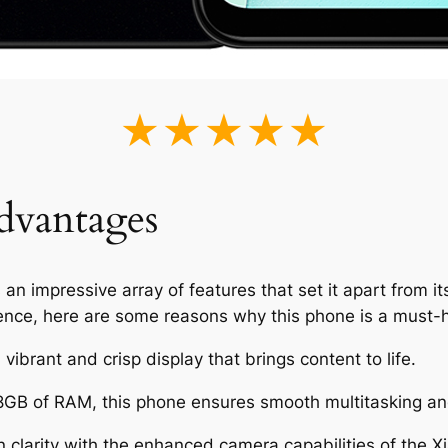
★★★★★
dvantages
impressive array of features that set it apart from its
ence, here are some reasons why this phone is a must-
vibrant and crisp display that brings content to life.
8GB of RAM, this phone ensures smooth multitasking an
clarity with the enhanced camera capabilities of the 