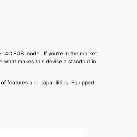
e 14C 8GB model. If you’re in the market
re what makes this device a standout in
of features and capabilities. Equipped