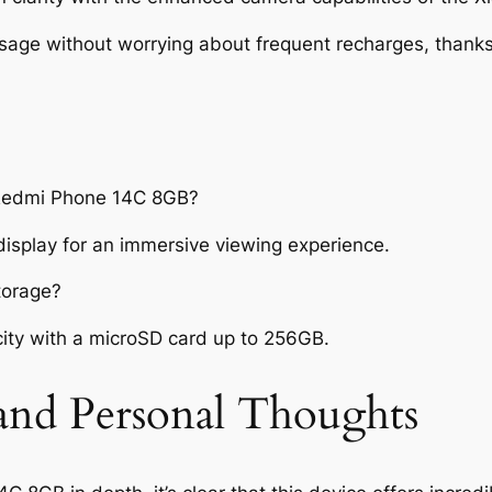
sage without worrying about frequent recharges, thanks 
i Redmi Phone 14C 8GB?
display for an immersive viewing experience.
torage?
ity with a microSD card up to 256GB.
 and Personal Thoughts