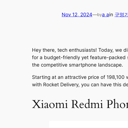
Nov 12, 2024
—
a a
in
구멍
by
Hey there, tech enthusiasts! Today, we di
for a budget-friendly yet feature-packed 
the competitive smartphone landscape.
Starting at an attractive price of 198,1
with Rocket Delivery, you can have this de
Xiaomi Redmi Phon