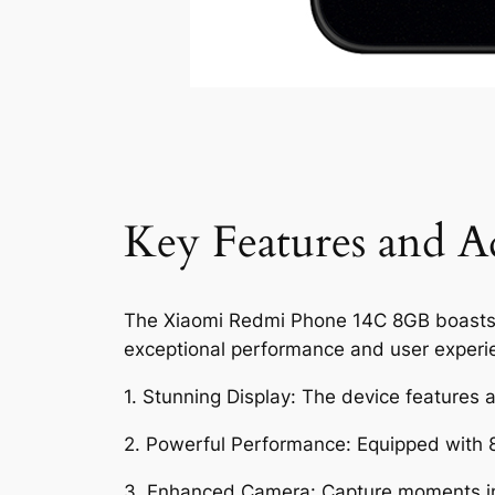
Key Features and A
The Xiaomi Redmi Phone 14C 8GB boasts an 
exceptional performance and user experi
1. Stunning Display: The device features a 
2. Powerful Performance: Equipped with 
3. Enhanced Camera: Capture moments in 