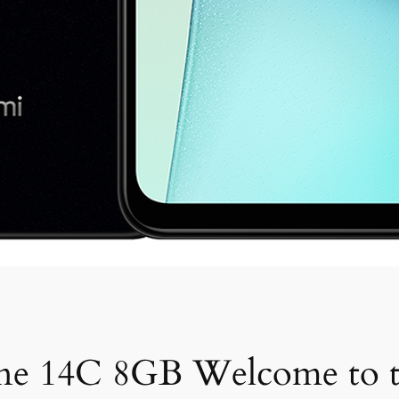
ne 14C 8GB Welcome to t