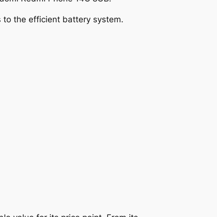
to the efficient battery system.