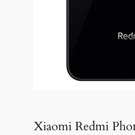
Xiaomi Redmi Pho