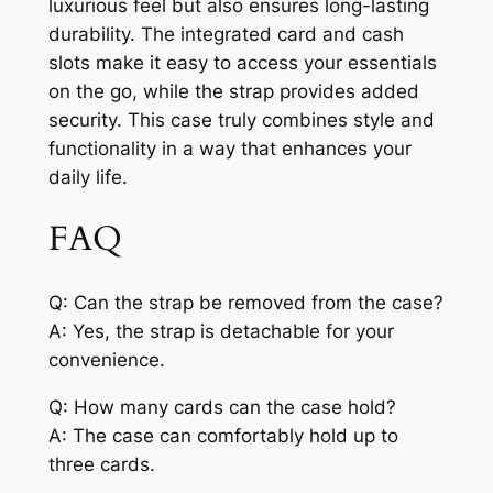
luxurious feel but also ensures long-lasting
durability. The integrated card and cash
slots make it easy to access your essentials
on the go, while the strap provides added
security. This case truly combines style and
functionality in a way that enhances your
daily life.
FAQ
Q: Can the strap be removed from the case?
A: Yes, the strap is detachable for your
convenience.
Q: How many cards can the case hold?
A: The case can comfortably hold up to
three cards.