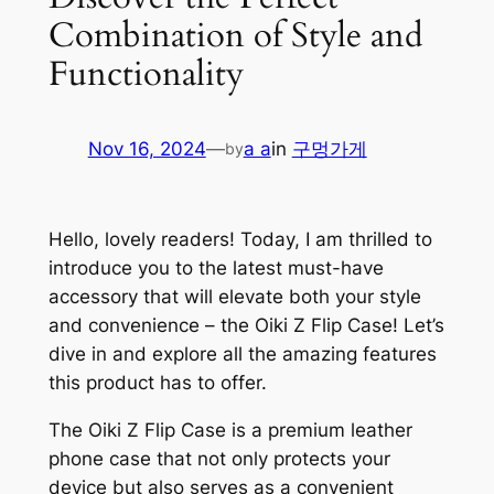
Combination of Style and
Functionality
Nov 16, 2024
—
a a
in
구멍가게
by
Hello, lovely readers! Today, I am thrilled to
introduce you to the latest must-have
accessory that will elevate both your style
and convenience – the Oiki Z Flip Case! Let’s
dive in and explore all the amazing features
this product has to offer.
The Oiki Z Flip Case is a premium leather
phone case that not only protects your
device but also serves as a convenient