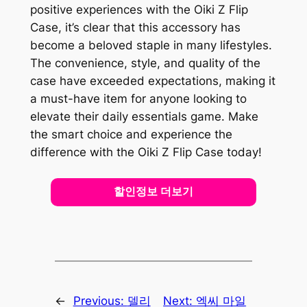
positive experiences with the Oiki Z Flip
Case, it’s clear that this accessory has
become a beloved staple in many lifestyles.
The convenience, style, and quality of the
case have exceeded expectations, making it
a must-have item for anyone looking to
elevate their daily essentials game. Make
the smart choice and experience the
difference with the Oiki Z Flip Case today!
할인정보 더보기
←
Previous:
델리
Next:
엑씨 마일