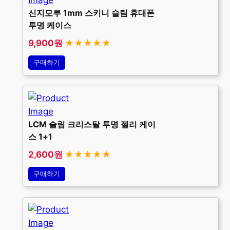
신지모루 1mm 스키니 슬림 휴대폰
투명 케이스
9,900원
★★★★★
구매하기
LCM 슬림 크리스탈 투명 젤리 케이
스 1+1
2,600원
★★★★★
구매하기