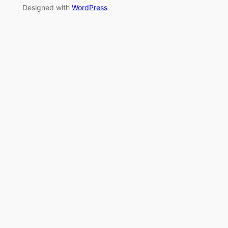
Designed with
WordPress