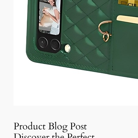
Product Blog Post
Discover the Perfect