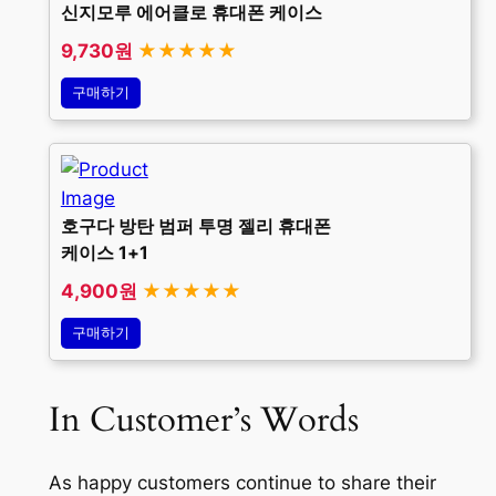
신지모루 에어클로 휴대폰 케이스
9,730원
★★★★★
구매하기
호구다 방탄 범퍼 투명 젤리 휴대폰
케이스 1+1
4,900원
★★★★★
구매하기
In Customer’s Words
As happy customers continue to share their