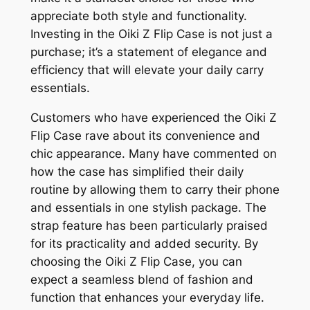
appreciate both style and functionality.
Investing in the Oiki Z Flip Case is not just a
purchase; it’s a statement of elegance and
efficiency that will elevate your daily carry
essentials.
Customers who have experienced the Oiki Z
Flip Case rave about its convenience and
chic appearance. Many have commented on
how the case has simplified their daily
routine by allowing them to carry their phone
and essentials in one stylish package. The
strap feature has been particularly praised
for its practicality and added security. By
choosing the Oiki Z Flip Case, you can
expect a seamless blend of fashion and
function that enhances your everyday life.