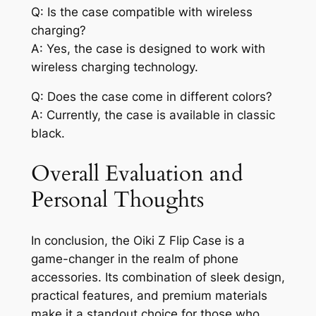
Q: Is the case compatible with wireless
charging?
A: Yes, the case is designed to work with
wireless charging technology.
Q: Does the case come in different colors?
A: Currently, the case is available in classic
black.
Overall Evaluation and
Personal Thoughts
In conclusion, the Oiki Z Flip Case is a
game-changer in the realm of phone
accessories. Its combination of sleek design,
practical features, and premium materials
make it a standout choice for those who