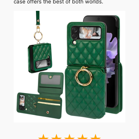
case offers the best of both worlds.