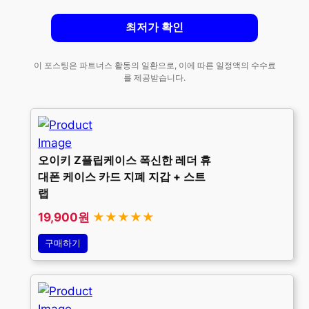
최저가 확인
이 포스팅은 파트너스 활동의 일환으로, 이에 따른 일정액의 수수료
를 제공받습니다.
오이키 Z플립케이스 폭신한 레더 휴
대폰 케이스 카드 지폐 지갑 + 스트
랩
19,900원
★★★★★
구매하기