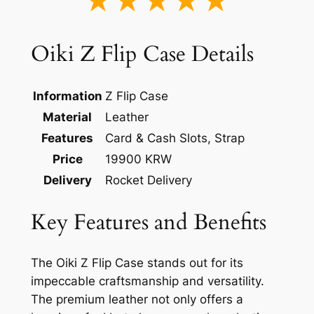
★★★★★
Oiki Z Flip Case Details
Information
Z Flip Case
Material
Leather
Features
Card & Cash Slots, Strap
Price
19900 KRW
Delivery
Rocket Delivery
Key Features and Benefits
The Oiki Z Flip Case stands out for its
impeccable craftsmanship and versatility.
The premium leather not only offers a