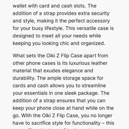
wallet with card and cash slots. The
addition of a strap provides extra security
and style, making it the perfect accessory
for your busy lifestyle. This versatile case is
designed to meet all your needs while
keeping you looking chic and organized.
What sets the Oiki Z Flip Case apart from
other phone cases is its luxurious leather
material that exudes elegance and
durability. The ample storage space for
cards and cash allows you to streamline
your essentials in one sleek package. The
addition of a strap ensures that you can
keep your phone close at hand while on the
go. With the Oiki Z Flip Case, you no longer
have to sacrifice style for functionality – this