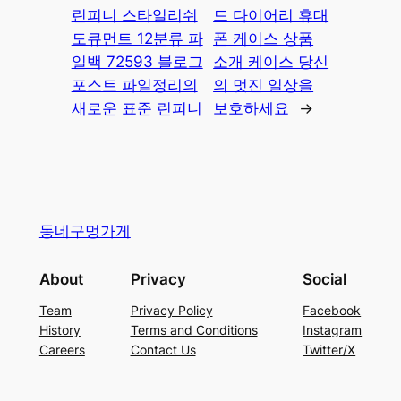
린피니 스타일리쉬
드 다이어리 휴대
도큐먼트 12분류 파
폰 케이스 상품
일백 72593 블로그
소개 케이스 당신
포스트 파일정리의
의 멋진 일상을
새로운 표준 린피니
보호하세요
→
동네구멍가게
About
Privacy
Social
Team
Privacy Policy
Facebook
History
Terms and Conditions
Instagram
Careers
Contact Us
Twitter/X