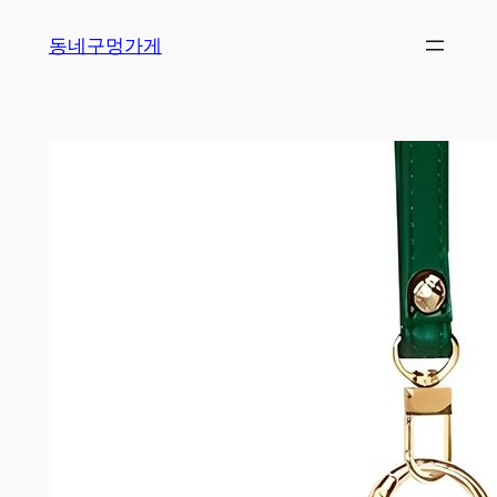
Skip
동네구멍가게
to
content