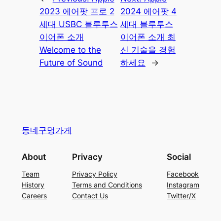
2023 에어팟 프로 2
2024 에어팟 4
세대 USBC 블루투스
세대 블루투스
이어폰 소개
이어폰 소개 최
Welcome to the
신 기술을 경험
Future of Sound
하세요
→
동네구멍가게
About
Privacy
Social
Team
Privacy Policy
Facebook
History
Terms and Conditions
Instagram
Careers
Contact Us
Twitter/X