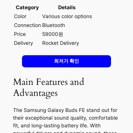
Category
Details
Color
Various color options
Connection
Bluetooth
Price
59000원
Delivery
Rocket Delivery
최저가 확인
Main Features and
Advantages
The Samsung Galaxy Buds FE stand out for
their exceptional sound quality, comfortable
fit, and long-lasting battery life. With