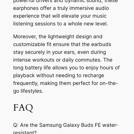
powerful drivers and dynamic sound, these
earphones offer a truly immersive audio
experience that will elevate your music
listening sessions to a whole new level.
Moreover, the lightweight design and
customizable fit ensure that the earbuds
stay securely in your ears, even during
intense workouts or daily commutes. The
long battery life allows you to enjoy hours of
playback without needing to recharge
frequently, making them perfect for on-the-
go lifestyles.
FAQ
Q: Are the Samsung Galaxy Buds FE water-
resistant?