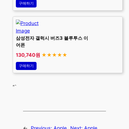
구매하기
삼성전자 갤럭시 버즈3 블루투스 이
어폰
130,740원
★★★★★
구매하기
“`
←
Previous:
Apple
Next:
Apple