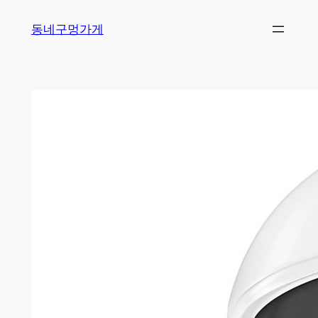
Skip
동네구멍가게
to
content