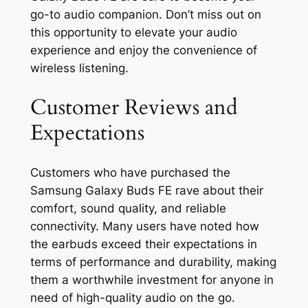
go-to audio companion. Don’t miss out on
this opportunity to elevate your audio
experience and enjoy the convenience of
wireless listening.
Customer Reviews and
Expectations
Customers who have purchased the
Samsung Galaxy Buds FE rave about their
comfort, sound quality, and reliable
connectivity. Many users have noted how
the earbuds exceed their expectations in
terms of performance and durability, making
them a worthwhile investment for anyone in
need of high-quality audio on the go.