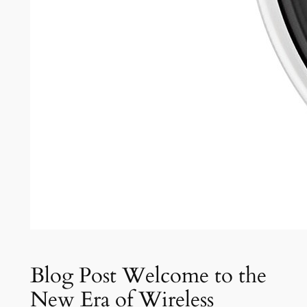
Blog Post Welcome to the
New Era of Wireless