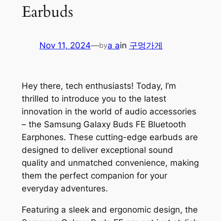
Earbuds
Nov 11, 2024
—
a a
in
구멍가게
by
Hey there, tech enthusiasts! Today, I’m
thrilled to introduce you to the latest
innovation in the world of audio accessories
– the Samsung Galaxy Buds FE Bluetooth
Earphones. These cutting-edge earbuds are
designed to deliver exceptional sound
quality and unmatched convenience, making
them the perfect companion for your
everyday adventures.
Featuring a sleek and ergonomic design, the