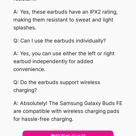
A: Yes, these earbuds have an IPX2 rating,
making them resistant to sweat and light
splashes.
Q: Can I use the earbuds individually?
A: Yes, you can use either the left or right
earbud independently for added
convenience.
Q: Do the earbuds support wireless
charging?
A: Absolutely! The Samsung Galaxy Buds FE
are compatible with wireless charging pads
for hassle-free charging.