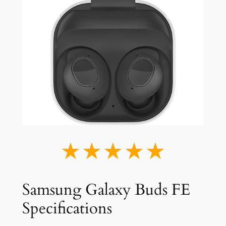
★★★★★
Samsung Galaxy Buds FE
Specifications