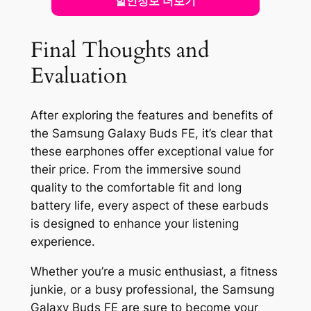
할인정보 더보기
Final Thoughts and
Evaluation
After exploring the features and benefits of
the Samsung Galaxy Buds FE, it’s clear that
these earphones offer exceptional value for
their price. From the immersive sound
quality to the comfortable fit and long
battery life, every aspect of these earbuds
is designed to enhance your listening
experience.
Whether you’re a music enthusiast, a fitness
junkie, or a busy professional, the Samsung
Galaxy Buds FE are sure to become your