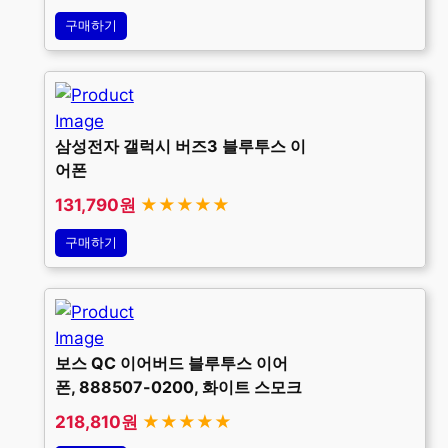
구매하기
삼성전자 갤럭시 버즈3 블루투스 이
어폰
131,790원
★★★★★
구매하기
보스 QC 이어버드 블루투스 이어
폰, 888507-0200, 화이트 스모크
218,810원
★★★★★