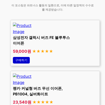
이 포스팅은 파트너스 활동의 일환으로, 이에 따른 일정액의 수수료
를 제공받습니다.
삼성전자 갤럭시 버즈 FE 블루투스
이어폰
59,000원
★★★★★
구매하기
펭카 커널형 버즈 무선 이어폰,
PB1004, 실버화이트
23,540원
★★★★★