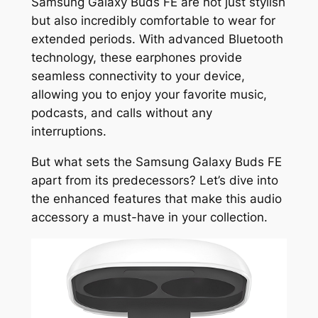
Samsung Galaxy Buds FE are not just stylish
but also incredibly comfortable to wear for
extended periods. With advanced Bluetooth
technology, these earphones provide
seamless connectivity to your device,
allowing you to enjoy your favorite music,
podcasts, and calls without any
interruptions.
But what sets the Samsung Galaxy Buds FE
apart from its predecessors? Let’s dive into
the enhanced features that make this audio
accessory a must-have in your collection.