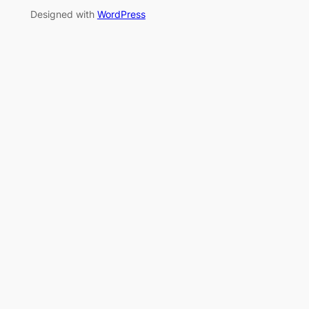
Designed with
WordPress