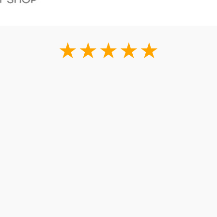
★★★★★