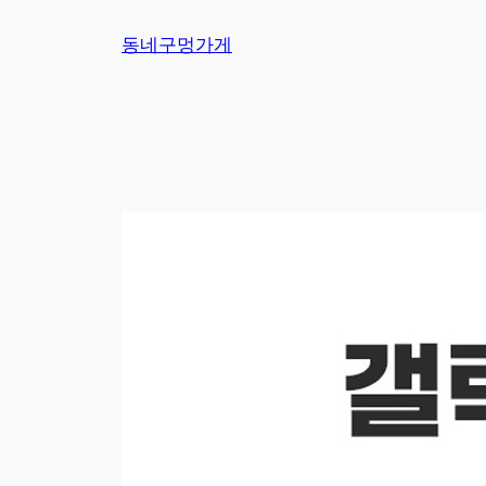
Skip
동네구멍가게
to
content