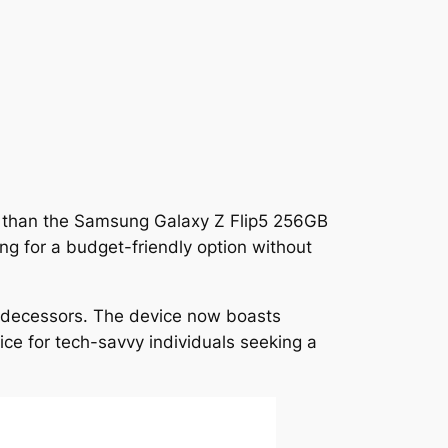
r than the Samsung Galaxy Z Flip5 256GB
ng for a budget-friendly option without
edecessors. The device now boasts
ice for tech-savvy individuals seeking a