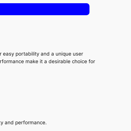
 easy portability and a unique user
rformance make it a desirable choice for
ty and performance.