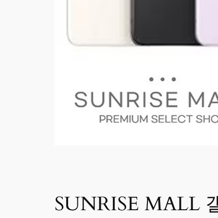
SUNRISE MALL 