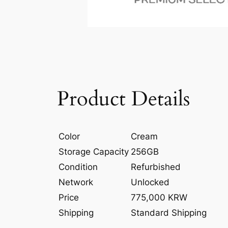
Product Details
Color
Cream
Storage Capacity
256GB
Condition
Refurbished
Network
Unlocked
Price
775,000 KRW
Shipping
Standard Shipping