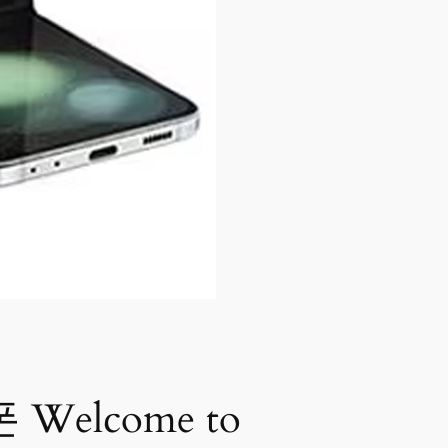
Welcome to