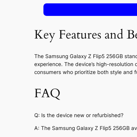
Key Features and Be
The Samsung Galaxy Z Flip5 256GB stands o
experience. The device’s high-resolution
consumers who prioritize both style and fu
FAQ
Q: Is the device new or refurbished?
A: The Samsung Galaxy Z Flip5 256GB ava