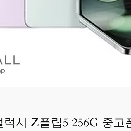
갤럭시 Z플립5 256G 중고폰 