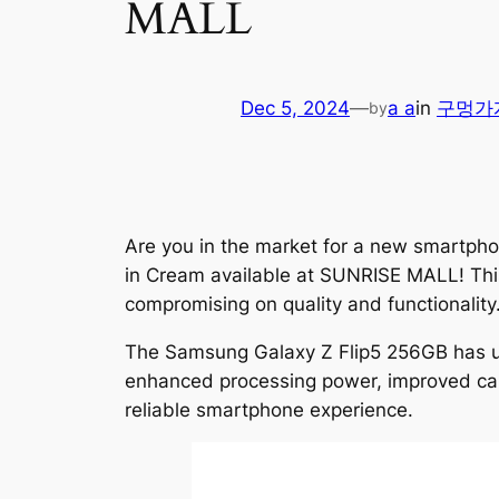
MALL
Dec 5, 2024
—
a a
in
구멍가
by
Are you in the market for a new smartph
in Cream available at SUNRISE MALL! This 
compromising on quality and functionality
The Samsung Galaxy Z Flip5 256GB has u
enhanced processing power, improved camer
reliable smartphone experience.