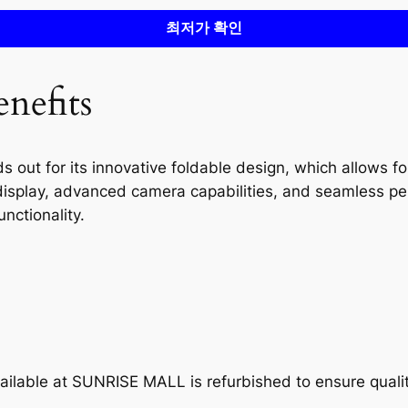
최저가 확인
nefits
ut for its innovative foldable design, which allows for
 display, advanced camera capabilities, and seamless pe
nctionality.
ilable at SUNRISE MALL is refurbished to ensure quali