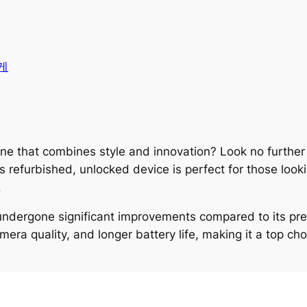
게
one that combines style and innovation? Look no furthe
refurbished, unlocked device is perfect for those looki
.
ndergone significant improvements compared to its pr
a quality, and longer battery life, making it a top cho